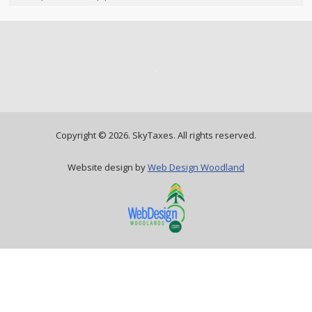
Copyright ©
2026. SkyTaxes. All rights reserved.
Website design by
Web Design Woodland