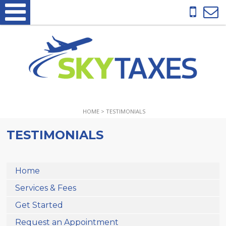
HOME
>
TESTIMONIALS
TESTIMONIALS
Home
Services & Fees
Get Started
Request an Appointment