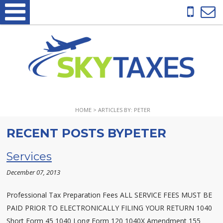
HOME
> ARTICLES BY: PETER
RECENT POSTS BYPETER
Services
December 07, 2013
Professional Tax Preparation Fees ALL SERVICE FEES MUST BE
PAID PRIOR TO ELECTRONICALLY FILING YOUR RETURN 1040
Short Form 45 1040 Long Form 120 1040X Amendment 155