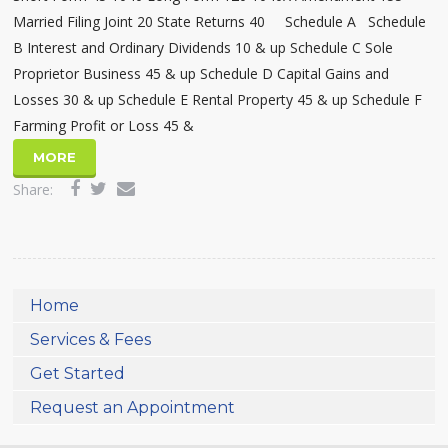
Married Filing Joint 20 State Returns 40 Schedule A Schedule
B Interest and Ordinary Dividends 10 & up Schedule C Sole
Proprietor Business 45 & up Schedule D Capital Gains and
Losses 30 & up Schedule E Rental Property 45 & up Schedule F
Farming Profit or Loss 45 &
MORE
Share:
Home
Services & Fees
Get Started
Request an Appointment